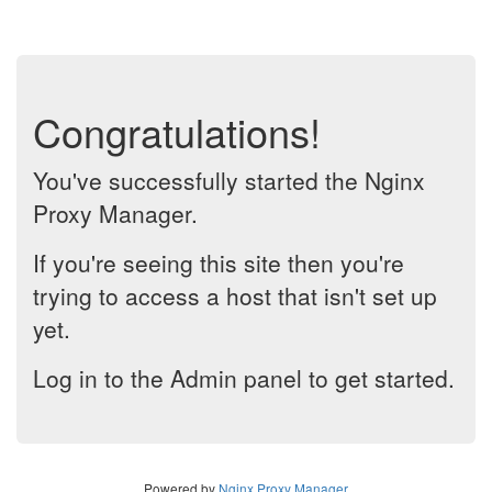
Congratulations!
You've successfully started the Nginx
Proxy Manager.
If you're seeing this site then you're
trying to access a host that isn't set up
yet.
Log in to the Admin panel to get started.
Powered by
Nginx Proxy Manager